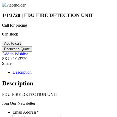
1/1/3720 | FDU-FIRE DETECTION UNIT
Call for pricing
0 in stock
Add to cart
Request a Quote
Add to Wishlist
SKU:
1/1/3720
Share :
Description
Description
FDU-FIRE DETECTION UNIT
Join Our Newsletter
Email Address
*