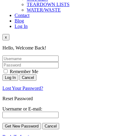
TEARDOWN LISTS
WATER/WASTE
Contact
Blog
Log In
x
Hello, Welcome Back!
Remember Me
Lost Your Password?
Reset Password
Username or E-mail: