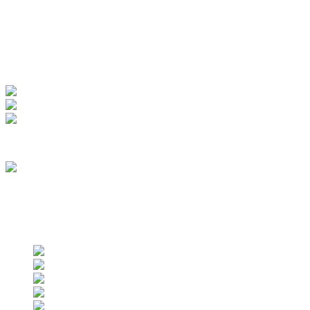
My Account
View Order
Track your order
Membership
we are an approved vendor of NASA
Find us on social networks
Find us on social networks