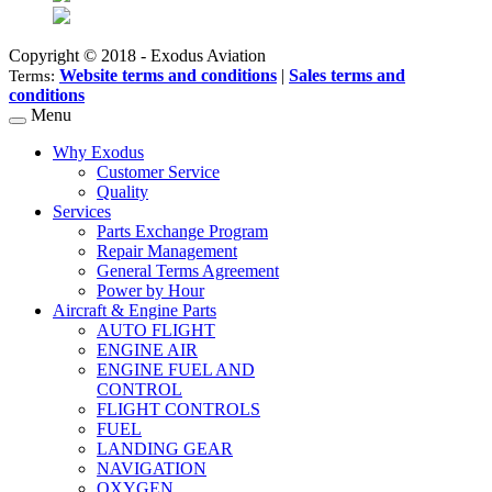
Copyright © 2018 - Exodus Aviation
Website terms and conditions
|
Sales terms and
Terms:
conditions
Menu
Why Exodus
Customer Service
Quality
Services
Parts Exchange Program
Repair Management
General Terms Agreement
Power by Hour
Aircraft & Engine Parts
AUTO FLIGHT
ENGINE AIR
ENGINE FUEL AND
CONTROL
FLIGHT CONTROLS
FUEL
LANDING GEAR
NAVIGATION
OXYGEN