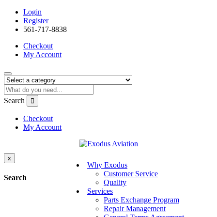
Login
Register
561-717-8838
Checkout
My Account
Search
Checkout
My Account
x
Why Exodus
Customer Service
Search
Quality
Services
Parts Exchange Program
Repair Management