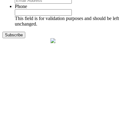
Phone
This field is for validation purposes and should be left
unchanged.
1141 Holland Drive, Suite 11
Boca Raton, FL 33487
561.717.8838
sales@exodusaviation.com
Quick Links
Why Exodus
Part Sales
Engines
Blog
Contact Us
Learning Center
Manage Account