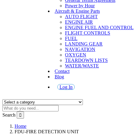
General Terms Agreement
Power by Hour
Aircraft & Engine Parts
AUTO FLIGHT
ENGINE AIR
ENGINE FUEL AND CONTROL
FLIGHT CONTROLS
FUEL
LANDING GEAR
NAVIGATION
OXYGEN
TEARDOWN LISTS
WATER/WASTE
Contact
Blog
Log In
Search
Home
FDU-FIRE DETECTION UNIT