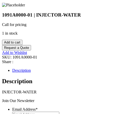
1091A0000-01 | INJECTOR-WATER
Call for pricing
1 in stock
Add to cart
Request a Quote
Add to Wishlist
SKU:
1091A0000-01
Share :
Description
Description
INJECTOR-WATER
Join Our Newsletter
Email Address
*