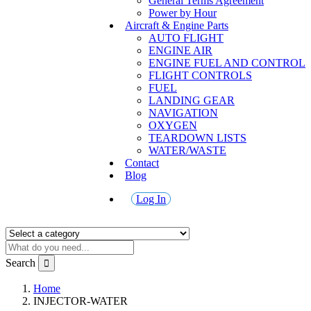
General Terms Agreement
Power by Hour
Aircraft & Engine Parts
AUTO FLIGHT
ENGINE AIR
ENGINE FUEL AND CONTROL
FLIGHT CONTROLS
FUEL
LANDING GEAR
NAVIGATION
OXYGEN
TEARDOWN LISTS
WATER/WASTE
Contact
Blog
Log In
Search
Home
INJECTOR-WATER