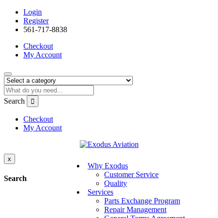
Login
Register
561-717-8838
Checkout
My Account
Search
Checkout
My Account
x
Why Exodus
Customer Service
Search
Quality
Services
Parts Exchange Program
Repair Management