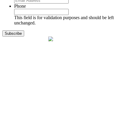
Phone
This field is for validation purposes and should be left
unchanged.
1141 Holland Drive, Suite 11
Boca Raton, FL 33487
561.717.8838
sales@exodusaviation.com
Quick Links
Why Exodus
Part Sales
Engines
Blog
Contact Us
Learning Center
Manage Account