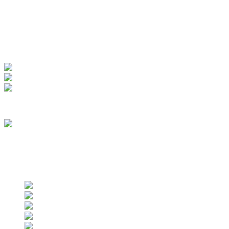
My Account
View Order
Track your order
Membership
we are an approved vendor of NASA
Find us on social networks
Find us on social networks