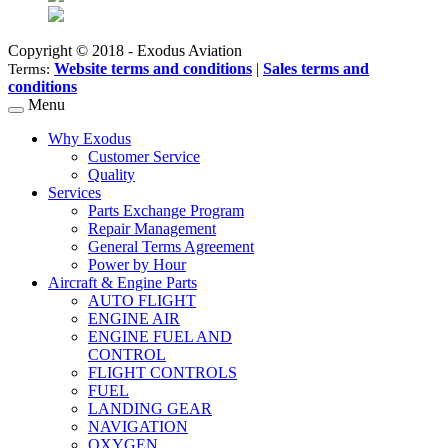
Copyright © 2018 - Exodus Aviation
Website terms and conditions
|
Sales terms and
Terms:
conditions
Menu
Why Exodus
Customer Service
Quality
Services
Parts Exchange Program
Repair Management
General Terms Agreement
Power by Hour
Aircraft & Engine Parts
AUTO FLIGHT
ENGINE AIR
ENGINE FUEL AND
CONTROL
FLIGHT CONTROLS
FUEL
LANDING GEAR
NAVIGATION
OXYGEN