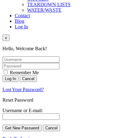
TEARDOWN LISTS
WATER/WASTE
Contact
Blog
Log In
x
Hello, Welcome Back!
Remember Me
Lost Your Password?
Reset Password
Username or E-mail: