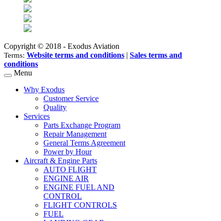
Copyright © 2018 - Exodus Aviation
Website terms and conditions
|
Sales terms and
Terms:
conditions
Menu
Why Exodus
Customer Service
Quality
Services
Parts Exchange Program
Repair Management
General Terms Agreement
Power by Hour
Aircraft & Engine Parts
AUTO FLIGHT
ENGINE AIR
ENGINE FUEL AND
CONTROL
FLIGHT CONTROLS
FUEL