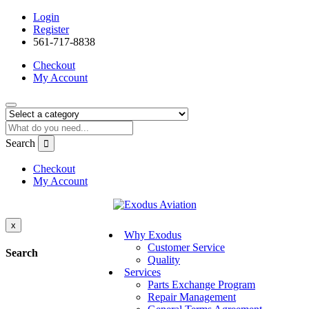
Login
Register
561-717-8838
Checkout
My Account
Search
Checkout
My Account
x
Why Exodus
Customer Service
Search
Quality
Services
Parts Exchange Program
Repair Management