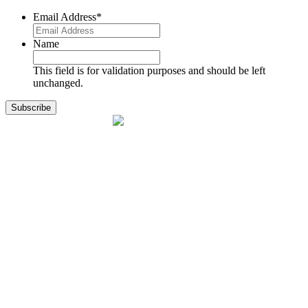
Email Address
*
Name
This field is for validation purposes and should be left
unchanged.
1141 Holland Drive, Suite 11
Boca Raton, FL 33487
561.717.8838
sales@exodusaviation.com
Quick Links
Why Exodus
Part Sales
Engines
Blog
Contact Us
Learning Center