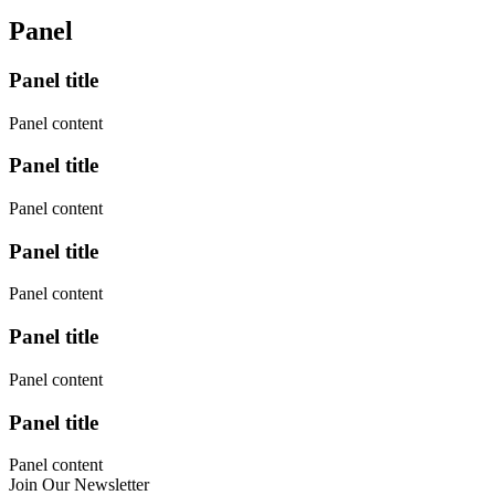
Panel
Panel title
Panel content
Panel title
Panel content
Panel title
Panel content
Panel title
Panel content
Panel title
Panel content
Join Our Newsletter