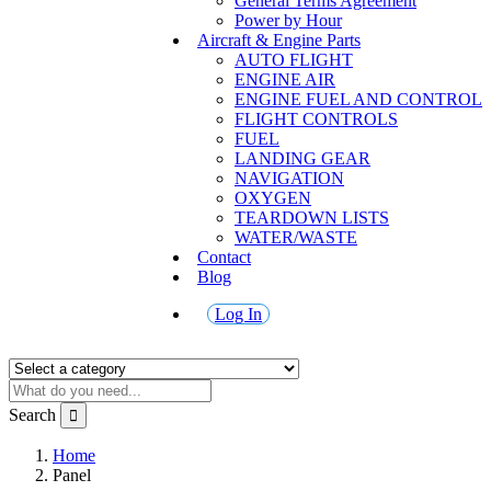
General Terms Agreement
Power by Hour
Aircraft & Engine Parts
AUTO FLIGHT
ENGINE AIR
ENGINE FUEL AND CONTROL
FLIGHT CONTROLS
FUEL
LANDING GEAR
NAVIGATION
OXYGEN
TEARDOWN LISTS
WATER/WASTE
Contact
Blog
Log In
Search
Home
Panel