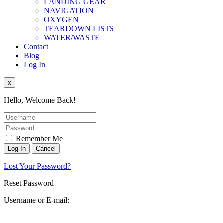
LANDING GEAR
NAVIGATION
OXYGEN
TEARDOWN LISTS
WATER/WASTE
Contact
Blog
Log In
x
Hello, Welcome Back!
Remember Me
Lost Your Password?
Reset Password
Username or E-mail: