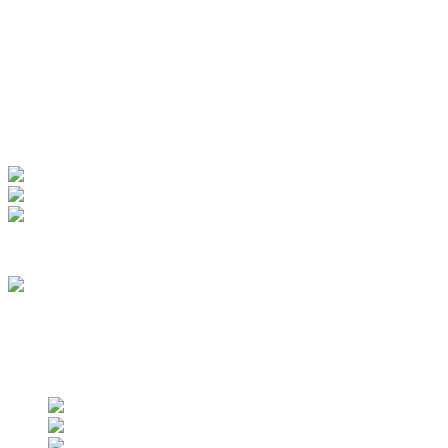
Manage Account
My Account
View Order
Track your order
Membership
we are an approved vendor of NASA
Find us on social networks
Find us on social networks