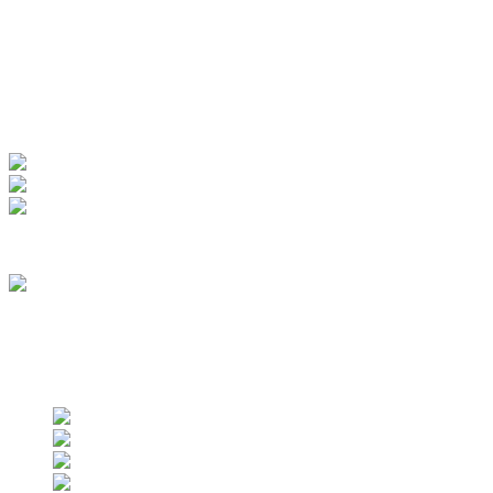
My Account
View Order
Track your order
Membership
we are an approved vendor of NASA
Find us on social networks
Find us on social networks