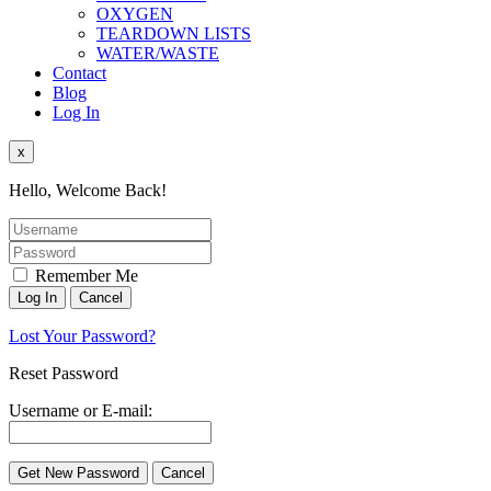
OXYGEN
TEARDOWN LISTS
WATER/WASTE
Contact
Blog
Log In
x
Hello, Welcome Back!
Remember Me
Lost Your Password?
Reset Password
Username or E-mail: