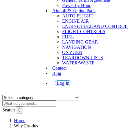
General Terms Agreement
Power by Hour
Aircraft & Engine Parts
AUTO FLIGHT
ENGINE AIR
ENGINE FUEL AND CONTROL
FLIGHT CONTROLS
FUEL
LANDING GEAR
NAVIGATION
OXYGEN
TEARDOWN LISTS
WATER/WASTE
Contact
Blog
Log In
Search
Home
Why Exodus