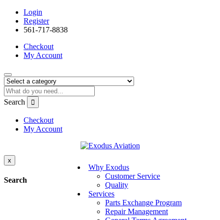
Login
Register
561-717-8838
Checkout
My Account
Search
Checkout
My Account
x
Why Exodus
Customer Service
Search
Quality
Services
Parts Exchange Program
Repair Management