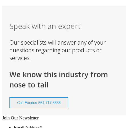
Speak with an expert
Our specialists will answer any of your
questions regarding our products or
services.
We know this industry from
nose to tail
Call Exodus 561.717.8838
Join Our Newsletter
Email Address
*