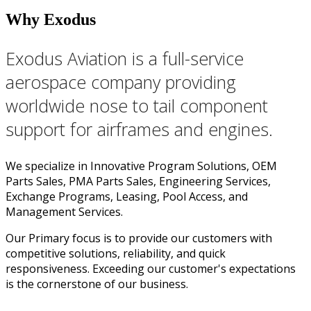
Why Exodus
Exodus Aviation is a full-service
aerospace company providing
worldwide nose to tail component
support for airframes and engines.
We specialize in Innovative Program Solutions, OEM
Parts Sales, PMA Parts Sales, Engineering Services,
Exchange Programs, Leasing, Pool Access, and
Management Services.
Our Primary focus is to provide our customers with
competitive solutions, reliability, and quick
responsiveness. Exceeding our customer's expectations
is the cornerstone of our business.