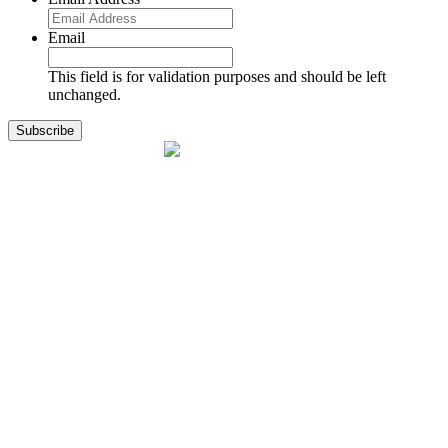
Email
This field is for validation purposes and should be left
unchanged.
1141 Holland Drive, Suite 11
Boca Raton, FL 33487
561.717.8838
sales@exodusaviation.com
Quick Links
Why Exodus
Part Sales
Engines
Blog
Contact Us
Learning Center
Manage Account