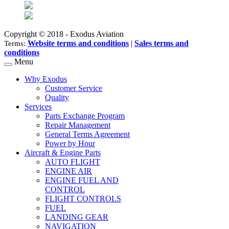
Copyright © 2018 - Exodus Aviation
Website terms and conditions
|
Sales terms and
Terms:
conditions
Menu
Why Exodus
Customer Service
Quality
Services
Parts Exchange Program
Repair Management
General Terms Agreement
Power by Hour
Aircraft & Engine Parts
AUTO FLIGHT
ENGINE AIR
ENGINE FUEL AND
CONTROL
FLIGHT CONTROLS
FUEL
LANDING GEAR
NAVIGATION