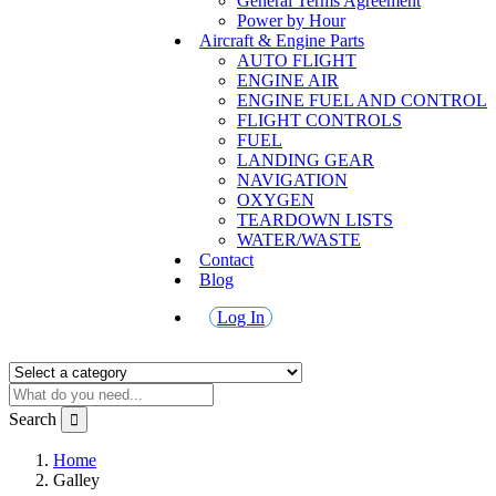
General Terms Agreement
Power by Hour
Aircraft & Engine Parts
AUTO FLIGHT
ENGINE AIR
ENGINE FUEL AND CONTROL
FLIGHT CONTROLS
FUEL
LANDING GEAR
NAVIGATION
OXYGEN
TEARDOWN LISTS
WATER/WASTE
Contact
Blog
Log In
Search
Home
Galley