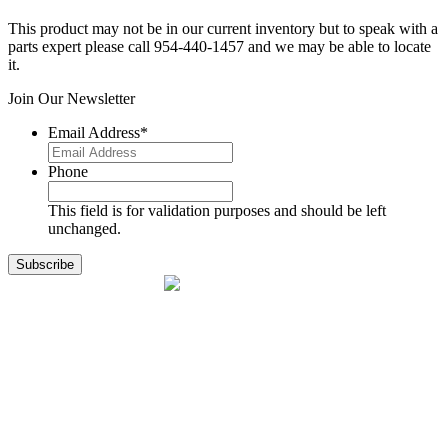
This product may not be in our current inventory but to speak with a
parts expert please call 954-440-1457 and we may be able to locate
it.
Join Our Newsletter
Email Address
*
Phone
This field is for validation purposes and should be left
unchanged.
1141 Holland Drive, Suite 11
Boca Raton, FL 33487
561.717.8838
sales@exodusaviation.com
Quick Links