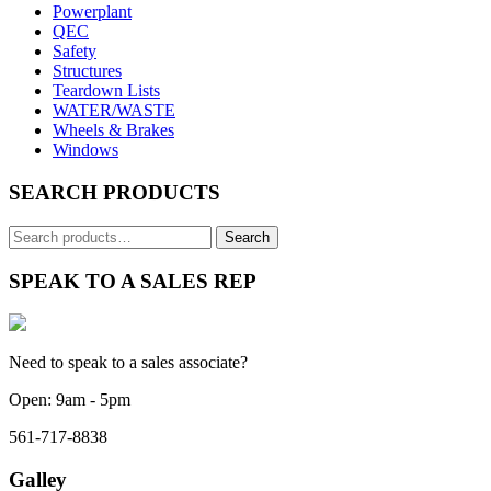
Powerplant
QEC
Safety
Structures
Teardown Lists
WATER/WASTE
Wheels & Brakes
Windows
SEARCH PRODUCTS
Search
for:
SPEAK TO A SALES REP
Need to speak to a sales associate?
Open: 9am - 5pm
561-717-8838
Galley