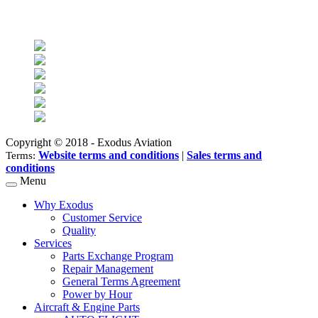
Find us on social networks
Copyright © 2018 - Exodus Aviation
Website terms and conditions
|
Sales terms and
Terms:
conditions
Menu
Why Exodus
Customer Service
Quality
Services
Parts Exchange Program
Repair Management
General Terms Agreement
Power by Hour
Aircraft & Engine Parts