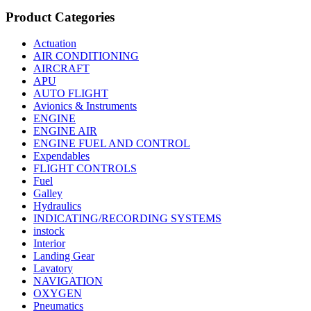
Product Categories
Actuation
AIR CONDITIONING
AIRCRAFT
APU
AUTO FLIGHT
Avionics & Instruments
ENGINE
ENGINE AIR
ENGINE FUEL AND CONTROL
Expendables
FLIGHT CONTROLS
Fuel
Galley
Hydraulics
INDICATING/RECORDING SYSTEMS
instock
Interior
Landing Gear
Lavatory
NAVIGATION
OXYGEN
Pneumatics