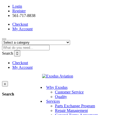
Login
Register
561-717-8838
Checkout
My Account
Search
Checkout
My Account
x
Why Exodus
Customer Service
Search
Quality
Services
Parts Exchange Program
Repair Management