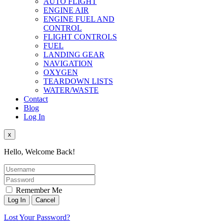
AUTO FLIGHT
ENGINE AIR
ENGINE FUEL AND
CONTROL
FLIGHT CONTROLS
FUEL
LANDING GEAR
NAVIGATION
OXYGEN
TEARDOWN LISTS
WATER/WASTE
Contact
Blog
Log In
x
Hello, Welcome Back!
Remember Me
Lost Your Password?