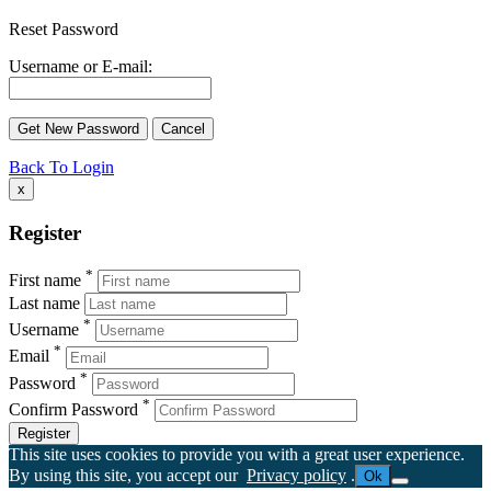
Reset Password
Username or E-mail:
Back To Login
x
Register
*
First name
Last name
*
Username
*
Email
*
Password
*
Confirm Password
Register
This site uses cookies to provide you with a great user experience.
By using this site, you accept our
Privacy policy
.
Ok