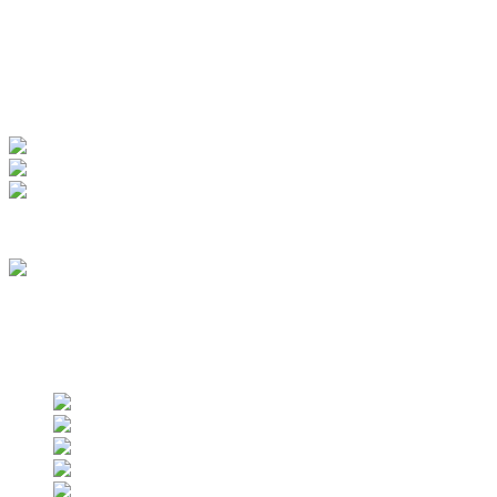
My Account
View Order
Track your order
Membership
we are an approved vendor of NASA
Find us on social networks
Find us on social networks