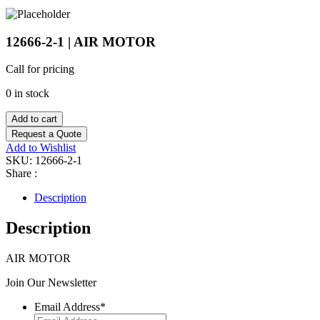
12666-2-1 | AIR MOTOR
Call for pricing
0 in stock
Add to cart
Request a Quote
Add to Wishlist
SKU:
12666-2-1
Share :
Description
Description
AIR MOTOR
Join Our Newsletter
Email Address
*