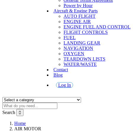
General Terms Agreement
Power by Hour
Aircraft & Engine Parts
AUTO FLIGHT
ENGINE AIR
ENGINE FUEL AND CONTROL
FLIGHT CONTROLS
FUEL
LANDING GEAR
NAVIGATION
OXYGEN
TEARDOWN LISTS
WATER/WASTE
Contact
Blog
Log In
Search
Home
AIR MOTOR