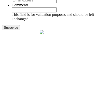
Comments
This field is for validation purposes and should be left
unchanged.
1141 Holland Drive, Suite 11
Boca Raton, FL 33487
561.717.8838
sales@exodusaviation.com
Quick Links
Why Exodus
Part Sales
Engines
Blog
Contact Us
Learning Center
Manage Account