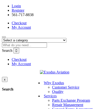
Login
Register
561-717-8838
Checkout
My Account
Search
Checkout
My Account
x
Why Exodus
Customer Service
Search
Quality
Services
Parts Exchange Program
Repair Management