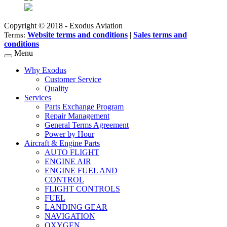
Copyright © 2018 - Exodus Aviation
Website terms and conditions
|
Sales terms and
Terms:
conditions
Menu
Why Exodus
Customer Service
Quality
Services
Parts Exchange Program
Repair Management
General Terms Agreement
Power by Hour
Aircraft & Engine Parts
AUTO FLIGHT
ENGINE AIR
ENGINE FUEL AND
CONTROL
FLIGHT CONTROLS
FUEL
LANDING GEAR
NAVIGATION
OXYGEN