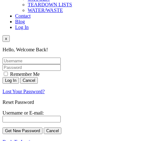
TEARDOWN LISTS
WATER/WASTE
Contact
Blog
Log In
x
Hello, Welcome Back!
Remember Me
Lost Your Password?
Reset Password
Username or E-mail: