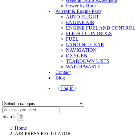
General Terms Agreement
Power by Hour
Aircraft & Engine Parts
AUTO FLIGHT
ENGINE AIR
ENGINE FUEL AND CONTROL
FLIGHT CONTROLS
FUEL
LANDING GEAR
NAVIGATION
OXYGEN
TEARDOWN LISTS
WATER/WASTE
Contact
Blog
Log In
Search
Home
AIR PRESS REGULATOR