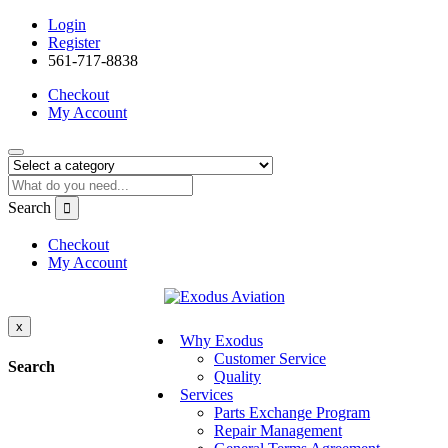
Login
Register
561-717-8838
Checkout
My Account
Search
Checkout
My Account
x
Why Exodus
Customer Service
Search
Quality
Services
Parts Exchange Program
Repair Management