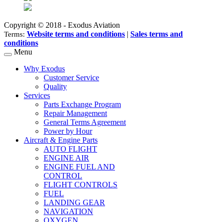
Copyright © 2018 - Exodus Aviation
Website terms and conditions
|
Sales terms and
Terms:
conditions
Menu
Why Exodus
Customer Service
Quality
Services
Parts Exchange Program
Repair Management
General Terms Agreement
Power by Hour
Aircraft & Engine Parts
AUTO FLIGHT
ENGINE AIR
ENGINE FUEL AND
CONTROL
FLIGHT CONTROLS
FUEL
LANDING GEAR
NAVIGATION
OXYGEN