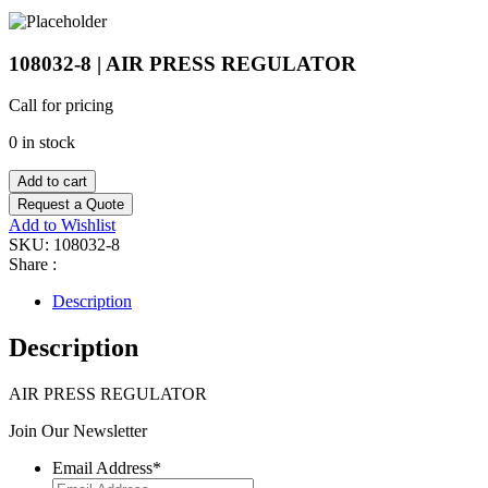
108032-8 | AIR PRESS REGULATOR
Call for pricing
0 in stock
Add to cart
Request a Quote
Add to Wishlist
SKU:
108032-8
Share :
Description
Description
AIR PRESS REGULATOR
Join Our Newsletter
Email Address
*