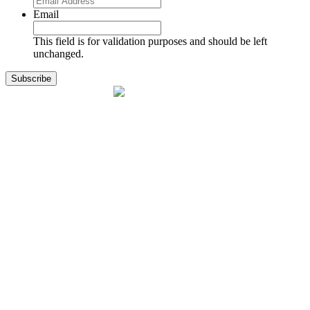
Email
This field is for validation purposes and should be left
unchanged.
1141 Holland Drive, Suite 11
Boca Raton, FL 33487
561.717.8838
sales@exodusaviation.com
Quick Links
Why Exodus
Part Sales
Engines
Blog
Contact Us
Learning Center
Manage Account