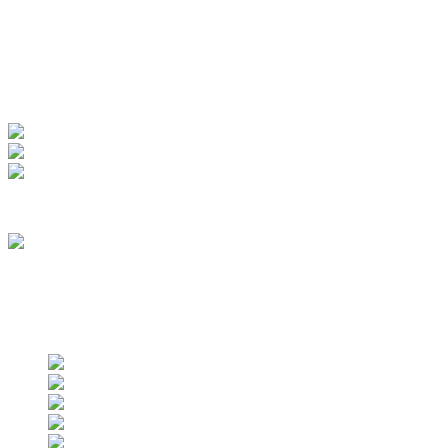
My Account
View Order
Track your order
Membership
we are an approved vendor of NASA
Find us on social networks
Find us on social networks