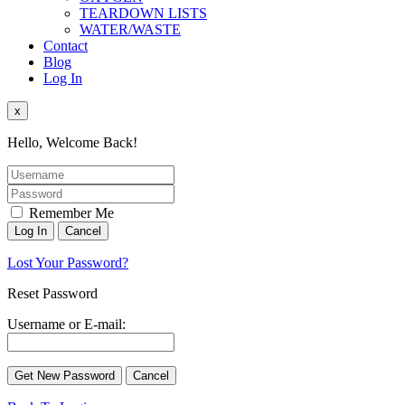
TEARDOWN LISTS
WATER/WASTE
Contact
Blog
Log In
x
Hello, Welcome Back!
Remember Me
Lost Your Password?
Reset Password
Username or E-mail: