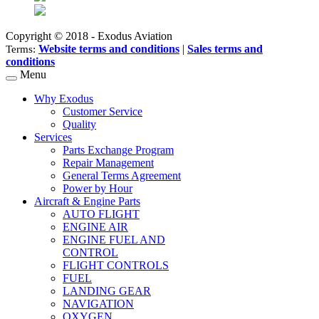
Copyright © 2018 - Exodus Aviation
Website terms and conditions
|
Sales terms and
Terms:
conditions
Menu
Why Exodus
Customer Service
Quality
Services
Parts Exchange Program
Repair Management
General Terms Agreement
Power by Hour
Aircraft & Engine Parts
AUTO FLIGHT
ENGINE AIR
ENGINE FUEL AND
CONTROL
FLIGHT CONTROLS
FUEL
LANDING GEAR
NAVIGATION
OXYGEN