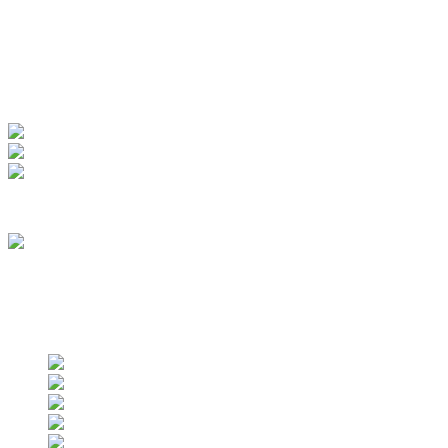
My Account
View Order
Track your order
Membership
we are an approved vendor of NASA
Find us on social networks
Find us on social networks