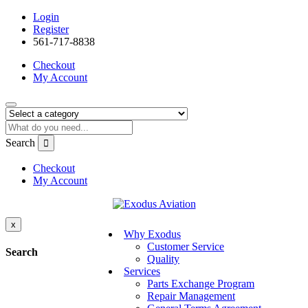
Login
Register
561-717-8838
Checkout
My Account
Search
Checkout
My Account
x
Why Exodus
Customer Service
Search
Quality
Services
Parts Exchange Program
Repair Management