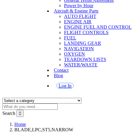
General Terms Agreement
Power by Hour
Aircraft & Engine Parts
AUTO FLIGHT
ENGINE AIR
ENGINE FUEL AND CONTROL
FLIGHT CONTROLS
FUEL
LANDING GEAR
NAVIGATION
OXYGEN
TEARDOWN LISTS
WATER/WASTE
Contact
Blog
Log In
Search
Home
BLADE,LPC,ST5,NARROW