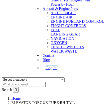
General Terms Agreement
Power by Hour
Aircraft & Engine Parts
AUTO FLIGHT
ENGINE AIR
ENGINE FUEL AND CONTROL
FLIGHT CONTROLS
FUEL
LANDING GEAR
NAVIGATION
OXYGEN
TEARDOWN LISTS
WATER/WASTE
Contact
Blog
Log In
Search
Home
ELEVATOR TORQUE TUBE RH TAIL