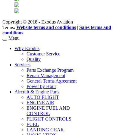
Copyright © 2018 - Exodus Aviation
Website terms and conditions
|
Sales terms and
Terms:
conditions
Menu
Why Exodus
Customer Service
Quality
Services
Parts Exchange Program
Repair Management
General Terms Agreement
Power by Hour
Aircraft & Engine Parts
AUTO FLIGHT
ENGINE AIR
ENGINE FUEL AND
CONTROL
FLIGHT CONTROLS
FUEL
LANDING GEAR