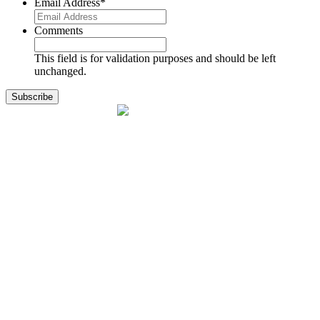
Email Address
*
Comments
This field is for validation purposes and should be left
unchanged.
1141 Holland Drive, Suite 11
Boca Raton, FL 33487
561.717.8838
sales@exodusaviation.com
Quick Links
Why Exodus
Part Sales
Engines
Blog
Contact Us
Learning Center