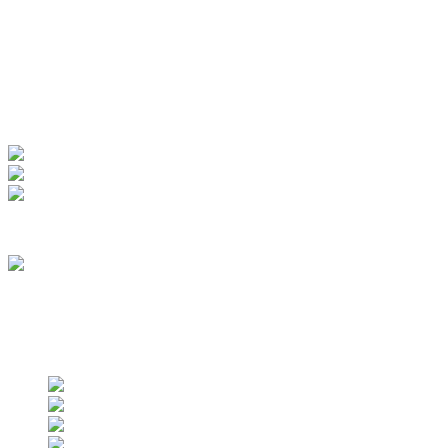
Manage Account
My Account
View Order
Track your order
Membership
we are an approved vendor of NASA
Find us on social networks
Find us on social networks