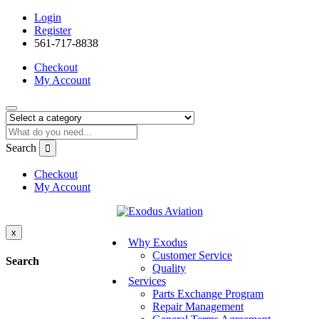
Login
Register
561-717-8838
Checkout
My Account
Search
Checkout
My Account
x
Why Exodus
Customer Service
Search
Quality
Services
Parts Exchange Program
Repair Management