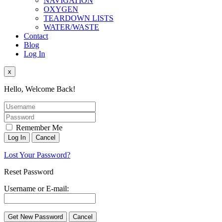
NAVIGATION
OXYGEN
TEARDOWN LISTS
WATER/WASTE
Contact
Blog
Log In
x
Hello, Welcome Back!
Remember Me
Lost Your Password?
Reset Password
Username or E-mail: