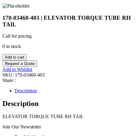
170-03460-403 | ELEVATOR TORQUE TUBE RH
TAIL
Call for pricing
0 in stock
Add to cart
Request a Quote
Add to Wishlist
SKU:
170-03460-403
Share :
Description
Description
ELEVATOR TORQUE TUBE RH TAIL
Join Our Newsletter