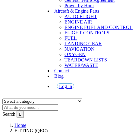
General Terms Agreement
Power by Hour
Aircraft & Engine Parts
AUTO FLIGHT
ENGINE AIR
ENGINE FUEL AND CONTROL
FLIGHT CONTROLS
FUEL
LANDING GEAR
NAVIGATION
OXYGEN
TEARDOWN LISTS
WATER/WASTE
Contact
Blog
Log In
Search
Home
FITTING (QEC)