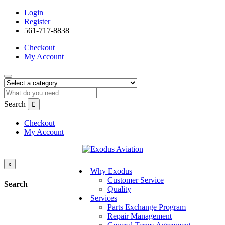
Login
Register
561-717-8838
Checkout
My Account
Search
Checkout
My Account
x
Why Exodus
Customer Service
Search
Quality
Services
Parts Exchange Program
Repair Management