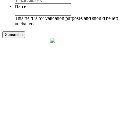
Name
This field is for validation purposes and should be left
unchanged.
1141 Holland Drive, Suite 11
Boca Raton, FL 33487
561.717.8838
sales@exodusaviation.com
Quick Links
Why Exodus
Part Sales
Engines
Blog
Contact Us
Learning Center
Manage Account