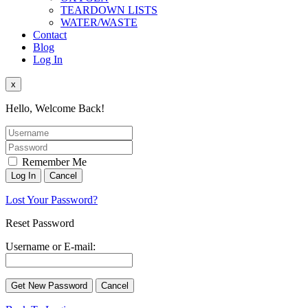
TEARDOWN LISTS
WATER/WASTE
Contact
Blog
Log In
x
Hello, Welcome Back!
Remember Me
Lost Your Password?
Reset Password
Username or E-mail: