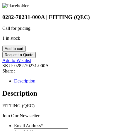
0282-70231-000A | FITTING (QEC)
Call for pricing
1 in stock
Add to cart
Request a Quote
Add to Wishlist
SKU:
0282-70231-000A
Share :
Description
Description
FITTING (QEC)
Join Our Newsletter
Email Address
*