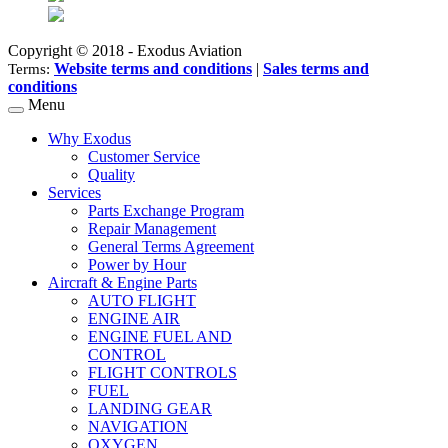
Copyright © 2018 - Exodus Aviation
Website terms and conditions
|
Sales terms and
Terms:
conditions
Menu
Why Exodus
Customer Service
Quality
Services
Parts Exchange Program
Repair Management
General Terms Agreement
Power by Hour
Aircraft & Engine Parts
AUTO FLIGHT
ENGINE AIR
ENGINE FUEL AND
CONTROL
FLIGHT CONTROLS
FUEL
LANDING GEAR
NAVIGATION
OXYGEN