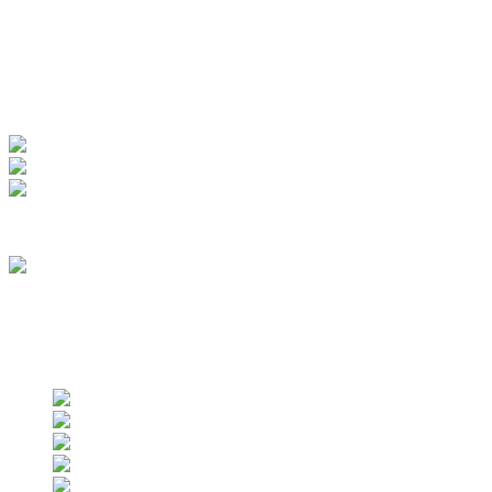
My Account
View Order
Track your order
Membership
we are an approved vendor of NASA
Find us on social networks
Find us on social networks