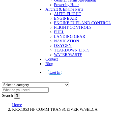
General Terms Agreement
Power by Hour
Aircraft & Engine Parts
AUTO FLIGHT
ENGINE AIR
ENGINE FUEL AND CONTROL
FLIGHT CONTROLS
FUEL
LANDING GEAR
NAVIGATION
OXYGEN
TEARDOWN LISTS
WATER/WASTE
Contact
Blog
Log In
Search
Home
KRX1053 HF COMM TRANSCEIVER W/SELCA