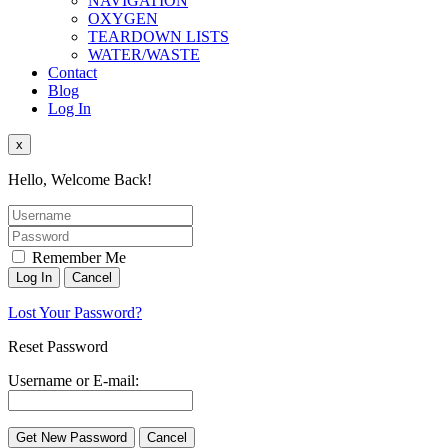
NAVIGATION
OXYGEN
TEARDOWN LISTS
WATER/WASTE
Contact
Blog
Log In
x
Hello, Welcome Back!
Remember Me
Lost Your Password?
Reset Password
Username or E-mail: