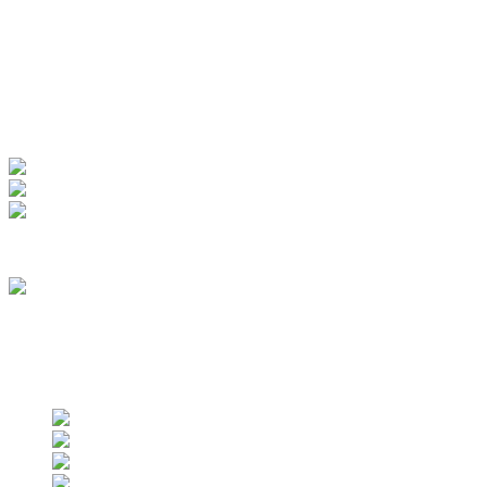
Manage Account
My Account
View Order
Track your order
Membership
we are an approved vendor of NASA
Find us on social networks
Find us on social networks