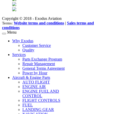
Copyright © 2018 - Exodus Aviation
Website terms and conditions
|
Sales terms and
Terms:
conditions
Menu
Why Exodus
Customer Service
Quality
Services
Parts Exchange Program
Repair Management
General Terms Agreement
Power by Hour
Aircraft & Engine Parts
AUTO FLIGHT
ENGINE AIR
ENGINE FUEL AND
CONTROL
FLIGHT CONTROLS
FUEL
LANDING GEAR