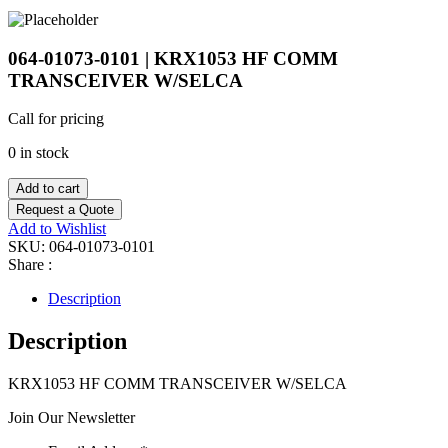
064-01073-0101 | KRX1053 HF COMM
TRANSCEIVER W/SELCA
Call for pricing
0 in stock
Add to cart
Request a Quote
Add to Wishlist
SKU:
064-01073-0101
Share :
Description
Description
KRX1053 HF COMM TRANSCEIVER W/SELCA
Join Our Newsletter