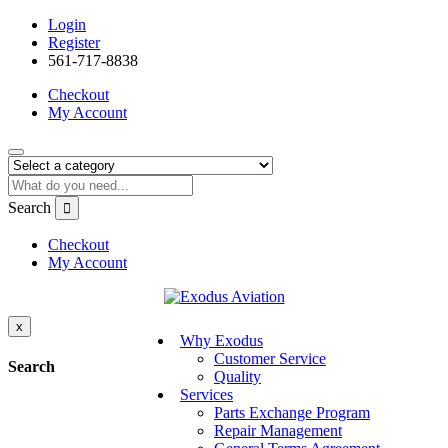
Login
Register
561-717-8838
Checkout
My Account
Search
Checkout
My Account
x
Why Exodus
Customer Service
Search
Quality
Services
Parts Exchange Program
Repair Management