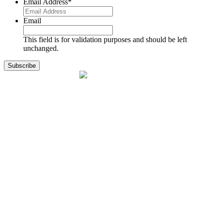
Email Address
*
Email
This field is for validation purposes and should be left
unchanged.
1141 Holland Drive, Suite 11
Boca Raton, FL 33487
561.717.8838
sales@exodusaviation.com
Quick Links
Why Exodus
Part Sales
Engines
Blog
Contact Us
Learning Center