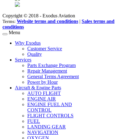
Copyright © 2018 - Exodus Aviation
Website terms and conditions
|
Sales terms and
Terms:
conditions
Menu
Why Exodus
Customer Service
Quality
Services
Parts Exchange Program
Repair Management
General Terms Agreement
Power by Hour
Aircraft & Engine Parts
AUTO FLIGHT
ENGINE AIR
ENGINE FUEL AND
CONTROL
FLIGHT CONTROLS
FUEL
LANDING GEAR
NAVIGATION
OXYGEN