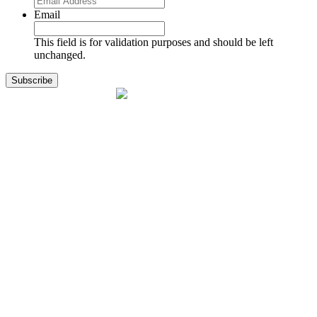
Email
This field is for validation purposes and should be left
unchanged.
1141 Holland Drive, Suite 11
Boca Raton, FL 33487
561.717.8838
sales@exodusaviation.com
Quick Links
Why Exodus
Part Sales
Engines
Blog
Contact Us
Learning Center
Manage Account