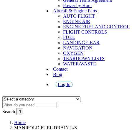
General Terms Agreement
Power by Hour
Aircraft & Engine Parts
AUTO FLIGHT
ENGINE AIR
ENGINE FUEL AND CONTROL
FLIGHT CONTROLS
FUEL
LANDING GEAR
NAVIGATION
OXYGEN
TEARDOWN LISTS
WATER/WASTE
Contact
Blog
Log In
Search
Home
MANIFOLD FUEL DRAIN L/S