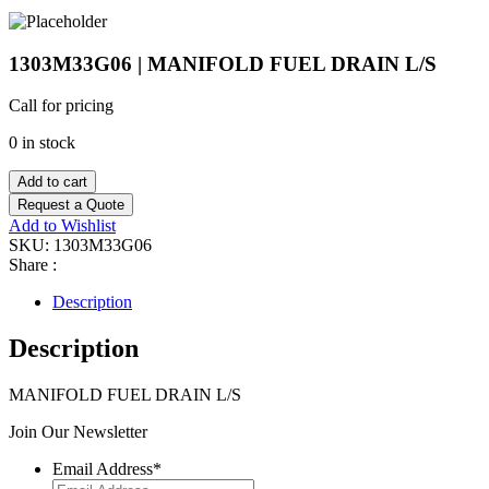
1303M33G06 | MANIFOLD FUEL DRAIN L/S
Call for pricing
0 in stock
Add to cart
Request a Quote
Add to Wishlist
SKU:
1303M33G06
Share :
Description
Description
MANIFOLD FUEL DRAIN L/S
Join Our Newsletter
Email Address
*