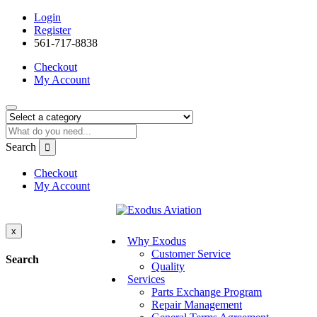
Login
Register
561-717-8838
Checkout
My Account
Search
Checkout
My Account
x
Why Exodus
Customer Service
Search
Quality
Services
Parts Exchange Program
Repair Management