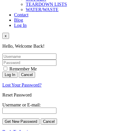
TEARDOWN LISTS
WATER/WASTE
Contact
Blog
Log In
x
Hello, Welcome Back!
Remember Me
Lost Your Password?
Reset Password
Username or E-mail: