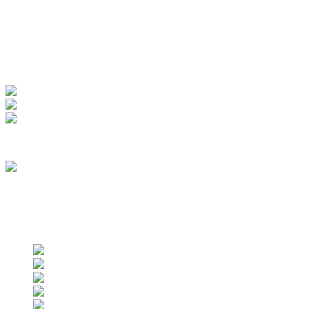
My Account
View Order
Track your order
Membership
we are an approved vendor of NASA
Find us on social networks
Find us on social networks