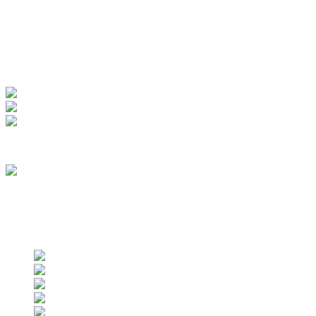
My Account
View Order
Track your order
Membership
we are an approved vendor of NASA
Find us on social networks
Find us on social networks