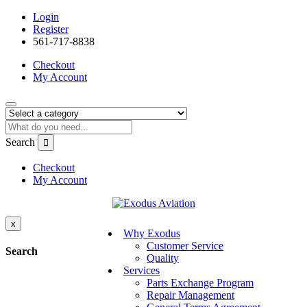
Login
Register
561-717-8838
Checkout
My Account
Search
Checkout
My Account
x
Why Exodus
Customer Service
Search
Quality
Services
Parts Exchange Program
Repair Management