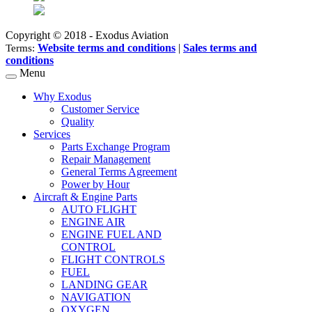
Copyright © 2018 - Exodus Aviation
Website terms and conditions
|
Sales terms and
Terms:
conditions
Menu
Why Exodus
Customer Service
Quality
Services
Parts Exchange Program
Repair Management
General Terms Agreement
Power by Hour
Aircraft & Engine Parts
AUTO FLIGHT
ENGINE AIR
ENGINE FUEL AND
CONTROL
FLIGHT CONTROLS
FUEL
LANDING GEAR
NAVIGATION
OXYGEN