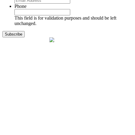
Phone
This field is for validation purposes and should be left
unchanged.
1141 Holland Drive, Suite 11
Boca Raton, FL 33487
561.717.8838
sales@exodusaviation.com
Quick Links
Why Exodus
Part Sales
Engines
Blog
Contact Us
Learning Center
Manage Account