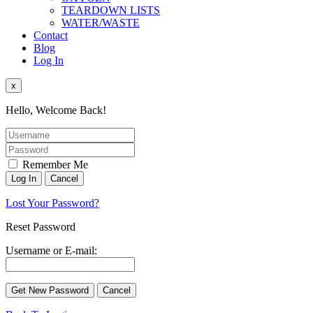
TEARDOWN LISTS
WATER/WASTE
Contact
Blog
Log In
x
Hello, Welcome Back!
Remember Me
Lost Your Password?
Reset Password
Username or E-mail: