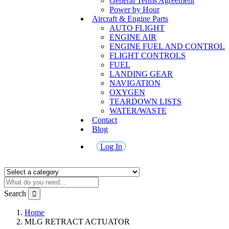
General Terms Agreement
Power by Hour
Aircraft & Engine Parts
AUTO FLIGHT
ENGINE AIR
ENGINE FUEL AND CONTROL
FLIGHT CONTROLS
FUEL
LANDING GEAR
NAVIGATION
OXYGEN
TEARDOWN LISTS
WATER/WASTE
Contact
Blog
Log In
Search
Home
MLG RETRACT ACTUATOR