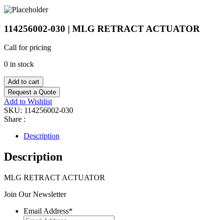
114256002-030 | MLG RETRACT ACTUATOR
Call for pricing
0 in stock
Add to cart
Request a Quote
Add to Wishlist
SKU:
114256002-030
Share :
Description
Description
MLG RETRACT ACTUATOR
Join Our Newsletter
Email Address
*