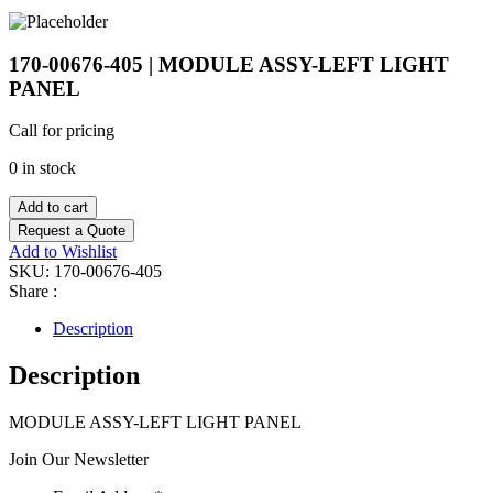
170-00676-405 | MODULE ASSY-LEFT LIGHT
PANEL
Call for pricing
0 in stock
Add to cart
Request a Quote
Add to Wishlist
SKU:
170-00676-405
Share :
Description
Description
MODULE ASSY-LEFT LIGHT PANEL
Join Our Newsletter