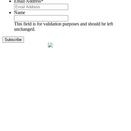
Email Address
*
Name
This field is for validation purposes and should be left
unchanged.
1141 Holland Drive, Suite 11
Boca Raton, FL 33487
561.717.8838
sales@exodusaviation.com
Quick Links
Why Exodus
Part Sales
Engines
Blog
Contact Us
Learning Center