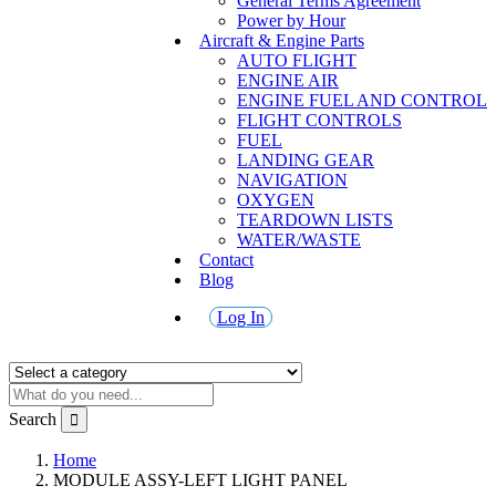
General Terms Agreement
Power by Hour
Aircraft & Engine Parts
AUTO FLIGHT
ENGINE AIR
ENGINE FUEL AND CONTROL
FLIGHT CONTROLS
FUEL
LANDING GEAR
NAVIGATION
OXYGEN
TEARDOWN LISTS
WATER/WASTE
Contact
Blog
Log In
Search
Home
MODULE ASSY-LEFT LIGHT PANEL