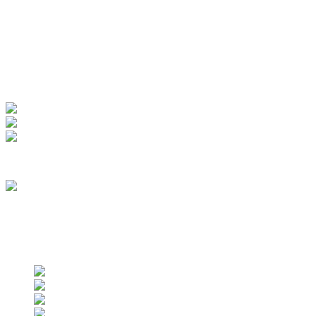
Manage Account
My Account
View Order
Track your order
Membership
we are an approved vendor of NASA
Find us on social networks
Find us on social networks