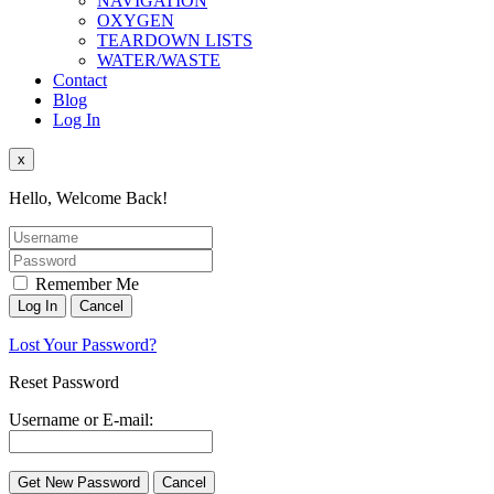
NAVIGATION
OXYGEN
TEARDOWN LISTS
WATER/WASTE
Contact
Blog
Log In
x
Hello, Welcome Back!
Remember Me
Lost Your Password?
Reset Password
Username or E-mail: