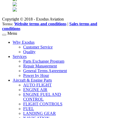
Copyright © 2018 - Exodus Aviation
Website terms and conditions
|
Sales terms and
Terms:
conditions
Menu
Why Exodus
Customer Service
Quality
Services
Parts Exchange Program
Repair Management
General Terms Agreement
Power by Hour
Aircraft & Engine Parts
AUTO FLIGHT
ENGINE AIR
ENGINE FUEL AND
CONTROL
FLIGHT CONTROLS
FUEL
LANDING GEAR