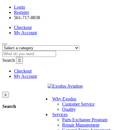
Login
Register
561-717-8838
Checkout
My Account
Search
Checkout
My Account
x
Why Exodus
Customer Service
Search
Quality
Services
Parts Exchange Program
Repair Management