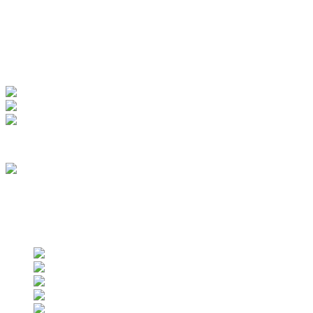
My Account
View Order
Track your order
Membership
we are an approved vendor of NASA
Find us on social networks
Find us on social networks