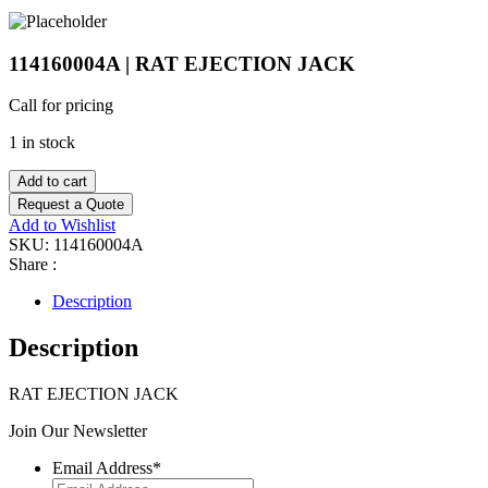
114160004A | RAT EJECTION JACK
Call for pricing
1 in stock
Add to cart
Request a Quote
Add to Wishlist
SKU:
114160004A
Share :
Description
Description
RAT EJECTION JACK
Join Our Newsletter
Email Address
*