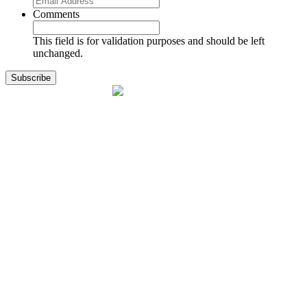
Comments
This field is for validation purposes and should be left
unchanged.
1141 Holland Drive, Suite 11
Boca Raton, FL 33487
561.717.8838
sales@exodusaviation.com
Quick Links
Why Exodus
Part Sales
Engines
Blog
Contact Us
Learning Center
Manage Account