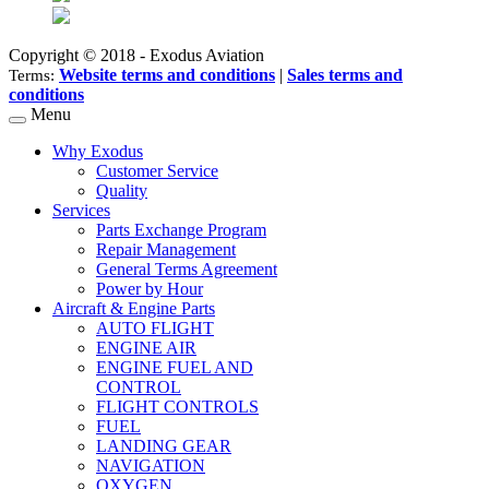
Copyright © 2018 - Exodus Aviation
Website terms and conditions
|
Sales terms and
Terms:
conditions
Menu
Why Exodus
Customer Service
Quality
Services
Parts Exchange Program
Repair Management
General Terms Agreement
Power by Hour
Aircraft & Engine Parts
AUTO FLIGHT
ENGINE AIR
ENGINE FUEL AND
CONTROL
FLIGHT CONTROLS
FUEL
LANDING GEAR
NAVIGATION
OXYGEN