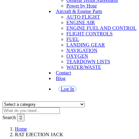
General Terms Agreement
Power by Hour
Aircraft & Engine Parts
AUTO FLIGHT
ENGINE AIR
ENGINE FUEL AND CONTROL
FLIGHT CONTROLS
FUEL
LANDING GEAR
NAVIGATION
OXYGEN
TEARDOWN LISTS
WATER/WASTE
Contact
Blog
Log In
Search
Home
RAT EJECTION JACK