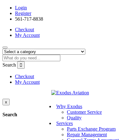
Login
Register
561-717-8838
Checkout
My Account
Search
Checkout
My Account
x
Why Exodus
Customer Service
Search
Quality
Services
Parts Exchange Program
Repair Management