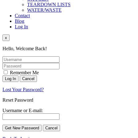
TEARDOWN LISTS
WATER/WASTE
Contact
Blog
Log In
x
Hello, Welcome Back!
Remember Me
Lost Your Password?
Reset Password
Username or E-mail: