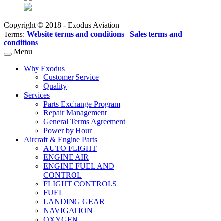
Copyright © 2018 - Exodus Aviation
Website terms and conditions
|
Sales terms and
Terms:
conditions
Menu
Why Exodus
Customer Service
Quality
Services
Parts Exchange Program
Repair Management
General Terms Agreement
Power by Hour
Aircraft & Engine Parts
AUTO FLIGHT
ENGINE AIR
ENGINE FUEL AND
CONTROL
FLIGHT CONTROLS
FUEL
LANDING GEAR
NAVIGATION
OXYGEN