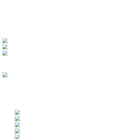
My Account
View Order
Track your order
Membership
we are an approved vendor of NASA
Find us on social networks
Find us on social networks