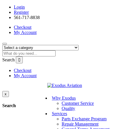
Login
Register
561-717-8838
Checkout
My Account
Search
Checkout
My Account
x
Why Exodus
Customer Service
Search
Quality
Services
Parts Exchange Program
Repair Management