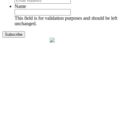
Name
This field is for validation purposes and should be left
unchanged.
1141 Holland Drive, Suite 11
Boca Raton, FL 33487
561.717.8838
sales@exodusaviation.com
Quick Links
Why Exodus
Part Sales
Engines
Blog
Contact Us
Learning Center
Manage Account