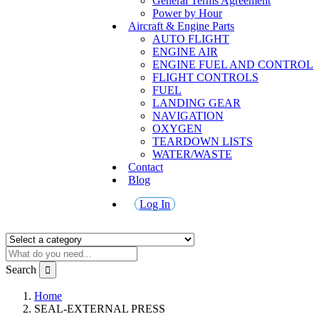
General Terms Agreement
Power by Hour
Aircraft & Engine Parts
AUTO FLIGHT
ENGINE AIR
ENGINE FUEL AND CONTROL
FLIGHT CONTROLS
FUEL
LANDING GEAR
NAVIGATION
OXYGEN
TEARDOWN LISTS
WATER/WASTE
Contact
Blog
Log In
Search
Home
SEAL-EXTERNAL PRESS