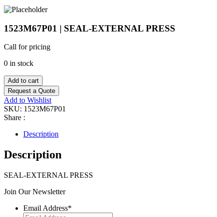
1523M67P01 | SEAL-EXTERNAL PRESS
Call for pricing
0 in stock
Add to cart
Request a Quote
Add to Wishlist
SKU:
1523M67P01
Share :
Description
Description
SEAL-EXTERNAL PRESS
Join Our Newsletter
Email Address
*