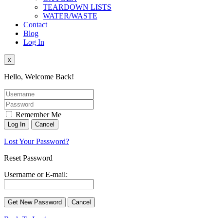
TEARDOWN LISTS
WATER/WASTE
Contact
Blog
Log In
x
Hello, Welcome Back!
Remember Me
Lost Your Password?
Reset Password
Username or E-mail: