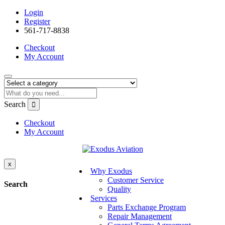
Login
Register
561-717-8838
Checkout
My Account
Search
Checkout
My Account
x
Why Exodus
Customer Service
Search
Quality
Services
Parts Exchange Program
Repair Management