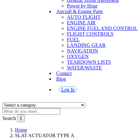
General Terms Agreement
Power by Hour
Aircraft & Engine Parts
AUTO FLIGHT
ENGINE AIR
ENGINE FUEL AND CONTROL
FLIGHT CONTROLS
FUEL
LANDING GEAR
NAVIGATION
OXYGEN
TEARDOWN LISTS
WATER/WASTE
Contact
Blog
Log In
Search
Home
SLAT ACTUATOR TYPE A