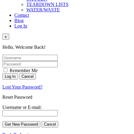
TEARDOWN LISTS
WATER/WASTE
Contact
Blog
Log In
x
Hello, Welcome Back!
Remember Me
Lost Your Password?
Reset Password
Username or E-mail: