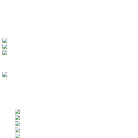
My Account
View Order
Track your order
Membership
we are an approved vendor of NASA
Find us on social networks
Find us on social networks