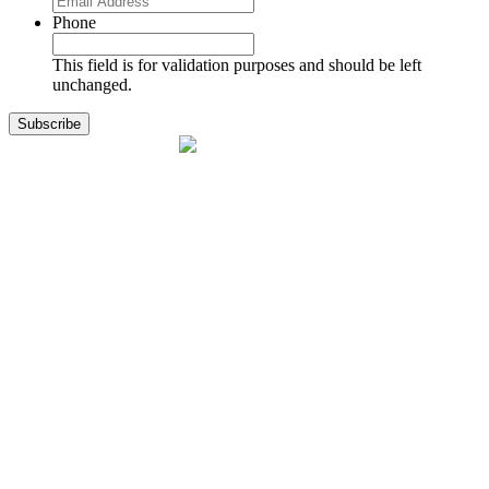
Phone
This field is for validation purposes and should be left
unchanged.
1141 Holland Drive, Suite 11
Boca Raton, FL 33487
561.717.8838
sales@exodusaviation.com
Quick Links
Why Exodus
Part Sales
Engines
Blog
Contact Us
Learning Center
Manage Account