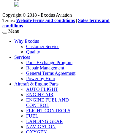
Copyright © 2018 - Exodus Aviation
Website terms and conditions
|
Sales terms and
Terms:
conditions
Menu
Why Exodus
Customer Service
Quality
Services
Parts Exchange Program
Repair Management
General Terms Agreement
Power by Hour
Aircraft & Engine Parts
AUTO FLIGHT
ENGINE AIR
ENGINE FUEL AND
CONTROL
FLIGHT CONTROLS
FUEL
LANDING GEAR
NAVIGATION
OXYGEN