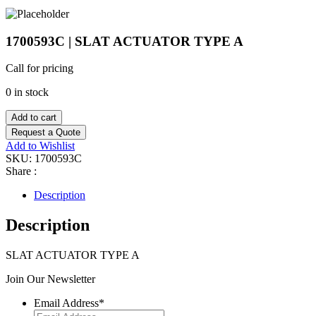
1700593C | SLAT ACTUATOR TYPE A
Call for pricing
0 in stock
Add to cart
Request a Quote
Add to Wishlist
SKU:
1700593C
Share :
Description
Description
SLAT ACTUATOR TYPE A
Join Our Newsletter
Email Address
*