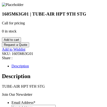
1605M63G01 | TUBE-AIR HPT 9TH STG
Call for pricing
0 in stock
Add to cart
Request a Quote
Add to Wishlist
SKU:
1605M63G01
Share :
Description
Description
TUBE-AIR HPT 9TH STG
Join Our Newsletter
Email Address
*