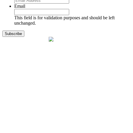
Email
This field is for validation purposes and should be left
unchanged.
1141 Holland Drive, Suite 11
Boca Raton, FL 33487
561.717.8838
sales@exodusaviation.com
Quick Links
Why Exodus
Part Sales
Engines
Blog
Contact Us
Learning Center
Manage Account