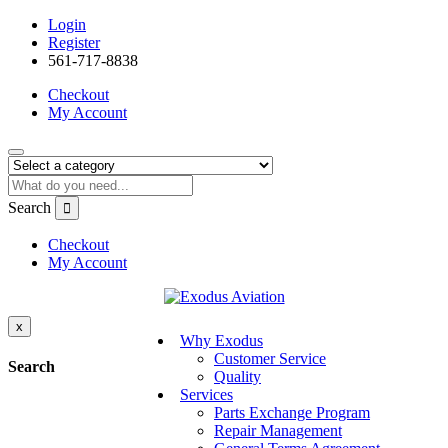
Login
Register
561-717-8838
Checkout
My Account
Search
Checkout
My Account
x
Why Exodus
Customer Service
Search
Quality
Services
Parts Exchange Program
Repair Management