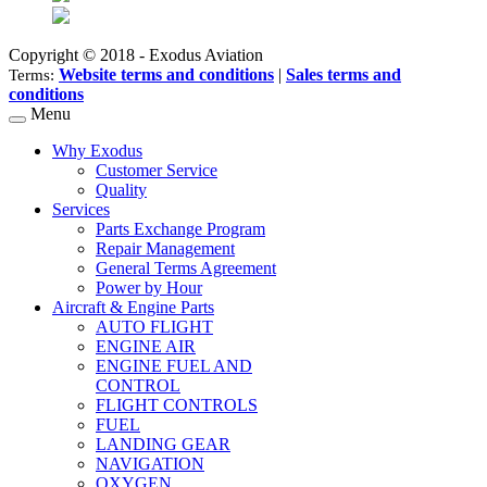
Copyright © 2018 - Exodus Aviation
Website terms and conditions
|
Sales terms and
Terms:
conditions
Menu
Why Exodus
Customer Service
Quality
Services
Parts Exchange Program
Repair Management
General Terms Agreement
Power by Hour
Aircraft & Engine Parts
AUTO FLIGHT
ENGINE AIR
ENGINE FUEL AND
CONTROL
FLIGHT CONTROLS
FUEL
LANDING GEAR
NAVIGATION
OXYGEN