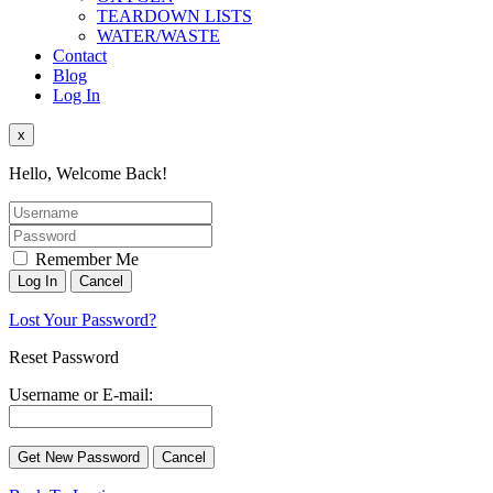
TEARDOWN LISTS
WATER/WASTE
Contact
Blog
Log In
x
Hello, Welcome Back!
Remember Me
Lost Your Password?
Reset Password
Username or E-mail: