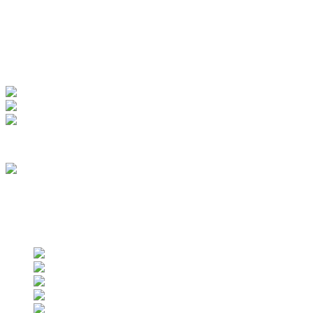
My Account
View Order
Track your order
Membership
we are an approved vendor of NASA
Find us on social networks
Find us on social networks