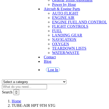
General Terms Agreement
Power by Hour
Aircraft & Engine Parts
AUTO FLIGHT
ENGINE AIR
ENGINE FUEL AND CONTROL
FLIGHT CONTROLS
FUEL
LANDING GEAR
NAVIGATION
OXYGEN
TEARDOWN LISTS
WATER/WASTE
Contact
Blog
Log In
Search
Home
TUBE-AIR HPT 9TH STG