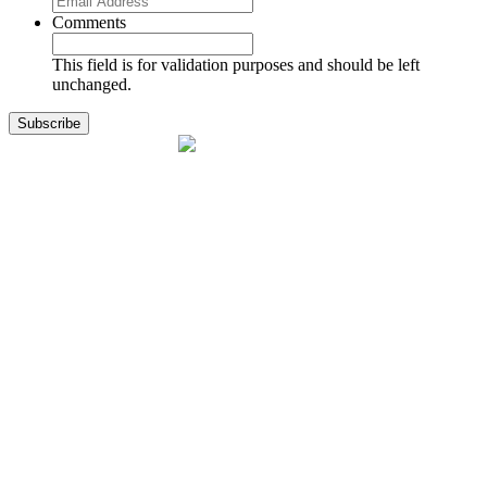
Comments
This field is for validation purposes and should be left
unchanged.
1141 Holland Drive, Suite 11
Boca Raton, FL 33487
561.717.8838
sales@exodusaviation.com
Quick Links
Why Exodus
Part Sales
Engines
Blog
Contact Us
Learning Center
Manage Account