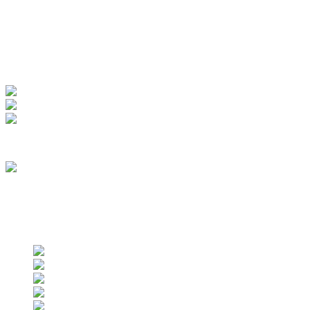
My Account
View Order
Track your order
Membership
we are an approved vendor of NASA
Find us on social networks
Find us on social networks