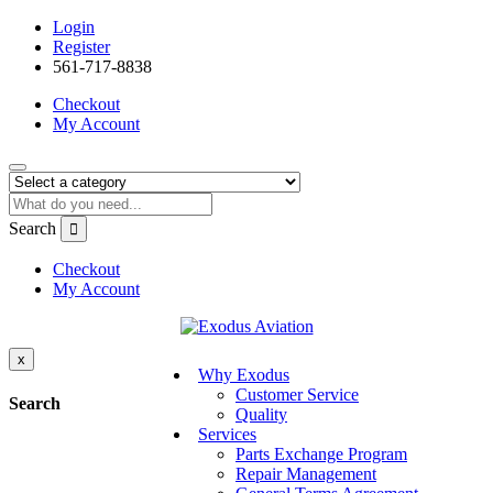
Login
Register
561-717-8838
Checkout
My Account
Search
Checkout
My Account
x
Why Exodus
Customer Service
Search
Quality
Services
Parts Exchange Program
Repair Management