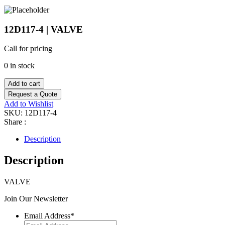
12D117-4 | VALVE
Call for pricing
0 in stock
Add to cart
Request a Quote
Add to Wishlist
SKU:
12D117-4
Share :
Description
Description
VALVE
Join Our Newsletter
Email Address
*