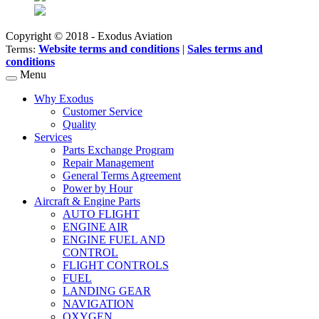
Copyright © 2018 - Exodus Aviation
Website terms and conditions
|
Sales terms and
Terms:
conditions
Menu
Why Exodus
Customer Service
Quality
Services
Parts Exchange Program
Repair Management
General Terms Agreement
Power by Hour
Aircraft & Engine Parts
AUTO FLIGHT
ENGINE AIR
ENGINE FUEL AND
CONTROL
FLIGHT CONTROLS
FUEL
LANDING GEAR
NAVIGATION
OXYGEN