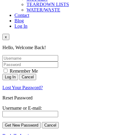
TEARDOWN LISTS
WATER/WASTE
Contact
Blog
Log In
x
Hello, Welcome Back!
Remember Me
Lost Your Password?
Reset Password
Username or E-mail: