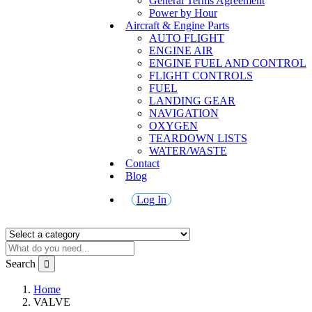
General Terms Agreement
Power by Hour
Aircraft & Engine Parts
AUTO FLIGHT
ENGINE AIR
ENGINE FUEL AND CONTROL
FLIGHT CONTROLS
FUEL
LANDING GEAR
NAVIGATION
OXYGEN
TEARDOWN LISTS
WATER/WASTE
Contact
Blog
Log In
Search
Home
VALVE